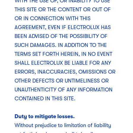
WITH THE USE OF, OR INABILITY TO USE
THIS SITE OR THE CONTENT OR OUT OF
OR IN CONNECTION WITH THIS
AGREEMENT, EVEN IF ELECTROLUX HAS
BEEN ADVISED OF THE POSSIBILITY OF
SUCH DAMAGES. IN ADDITION TO THE
TERMS SET FORTH HEREIN, IN NO EVENT
SHALL ELECTROLUX BE LIABLE FOR ANY
ERRORS, INACCURACIES, OMISSIONS OR
OTHER DEFECTS OR UNTIMELINESS OR
UNAUTHENTICITY OF ANY INFORMATION
CONTAINED IN THIS SITE.
Duty to mitigate losses.
Without prejudice to limitation of liability