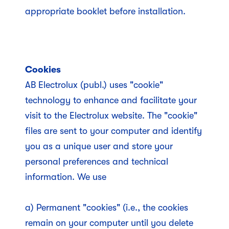
appropriate booklet before installation.
Cookies
AB Electrolux (publ.) uses "cookie"
technology to enhance and facilitate your
visit to the Electrolux website. The "cookie"
files are sent to your computer and identify
you as a unique user and store your
personal preferences and technical
information. We use
a) Permanent "cookies" (i.e., the cookies
remain on your computer until you delete