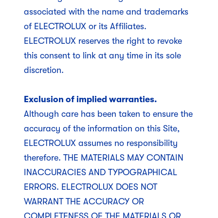
associated with the name and trademarks
of ELECTROLUX or its Affiliates.
ELECTROLUX reserves the right to revoke
this consent to link at any time in its sole
discretion.
Exclusion of implied warranties.
Although care has been taken to ensure the
accuracy of the information on this Site,
ELECTROLUX assumes no responsibility
therefore. THE MATERIALS MAY CONTAIN
INACCURACIES AND TYPOGRAPHICAL
ERRORS. ELECTROLUX DOES NOT
WARRANT THE ACCURACY OR
COMPLETENESS OF THE MATERIALS OR