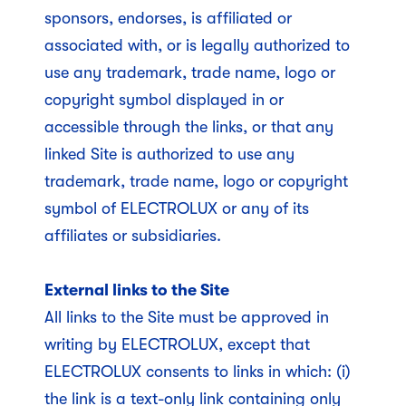
sponsors, endorses, is affiliated or
associated with, or is legally authorized to
use any trademark, trade name, logo or
copyright symbol displayed in or
accessible through the links, or that any
linked Site is authorized to use any
trademark, trade name, logo or copyright
symbol of ELECTROLUX or any of its
affiliates or subsidiaries.
External links to the Site
All links to the Site must be approved in
writing by ELECTROLUX, except that
ELECTROLUX consents to links in which: (i)
the link is a text-only link containing only