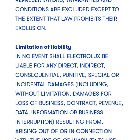
REPRESENTATIONS, WARRANTIES AND
CONDITIONS ARE EXCLUDED EXCEPT TO
THE EXTENT THAT LAW PROHIBITS THEIR
EXCLUSION.
Limitation of liability
IN NO EVENT SHALL ELECTROLUX BE
LIABLE FOR ANY DIRECT, INDIRECT,
CONSEQUENTIAL, PUNITIVE, SPECIAL OR
INCIDENTAL DAMAGES (INCLUDING,
WITHOUT LIMITATION, DAMAGES FOR
LOSS OF BUSINESS, CONTRACT, REVENUE,
DATA, INFORMATION OR BUSINESS
INTERRUPTION) RESULTING FROM,
ARISING OUT OF OR IN CONNECTION