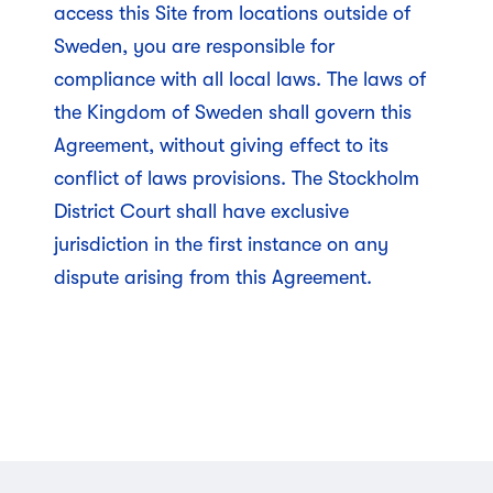
access this Site from locations outside of
Sweden, you are responsible for
compliance with all local laws. The laws of
the Kingdom of Sweden shall govern this
Agreement, without giving effect to its
conflict of laws provisions. The Stockholm
District Court shall have exclusive
jurisdiction in the first instance on any
dispute arising from this Agreement.