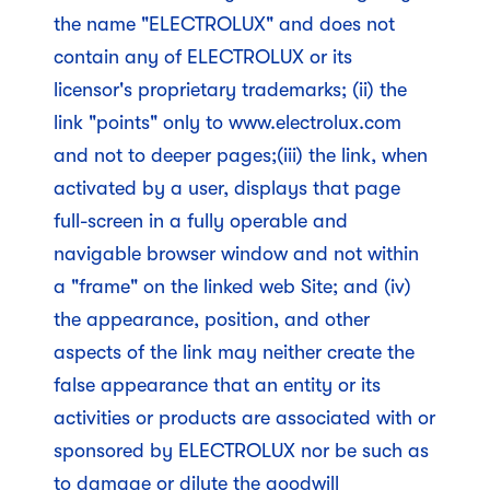
the name "ELECTROLUX" and does not
contain any of ELECTROLUX or its
licensor's proprietary trademarks; (ii) the
link "points" only to www.electrolux.com
and not to deeper pages;(iii) the link, when
activated by a user, displays that page
full-screen in a fully operable and
navigable browser window and not within
a "frame" on the linked web Site; and (iv)
the appearance, position, and other
aspects of the link may neither create the
false appearance that an entity or its
activities or products are associated with or
sponsored by ELECTROLUX nor be such as
to damage or dilute the goodwill