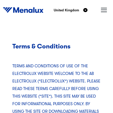
United Kingdom
Terms & Conditions
TERMS AND CONDITIONS OF USE OF THE
ELECTROLUX WEBSITE WELCOME TO THE AB
ELECTROLUX ("ELECTROLUX") WEBSITE. PLEASE
READ THESE TERMS CAREFULLY BEFORE USING
THIS WEBSITE ("SITE"). THIS SITE MAY BE USED
FOR INFORMATIONAL PURPOSES ONLY. BY
USING THE SITE OR DOWNLOADING MATERIALS