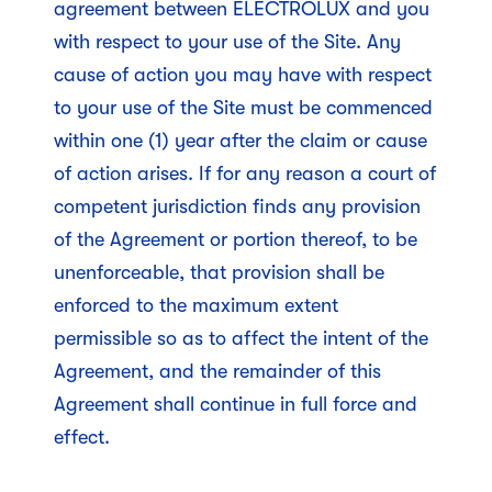
agreement between ELECTROLUX and you
with respect to your use of the Site. Any
cause of action you may have with respect
to your use of the Site must be commenced
within one (1) year after the claim or cause
of action arises. If for any reason a court of
competent jurisdiction finds any provision
of the Agreement or portion thereof, to be
unenforceable, that provision shall be
enforced to the maximum extent
permissible so as to affect the intent of the
Agreement, and the remainder of this
Agreement shall continue in full force and
effect.