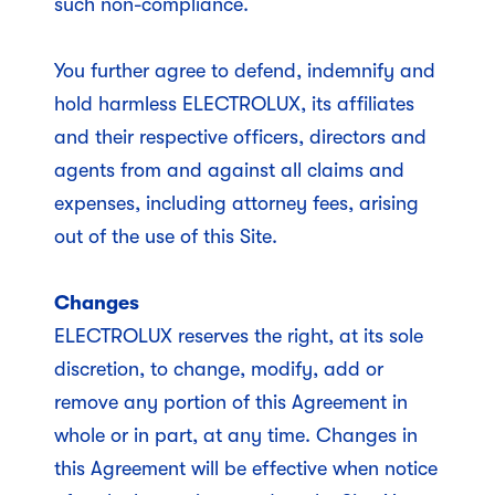
such non-compliance.
You further agree to defend, indemnify and
hold harmless ELECTROLUX, its affiliates
and their respective officers, directors and
agents from and against all claims and
expenses, including attorney fees, arising
out of the use of this Site.
Changes
ELECTROLUX reserves the right, at its sole
discretion, to change, modify, add or
remove any portion of this Agreement in
whole or in part, at any time. Changes in
this Agreement will be effective when notice