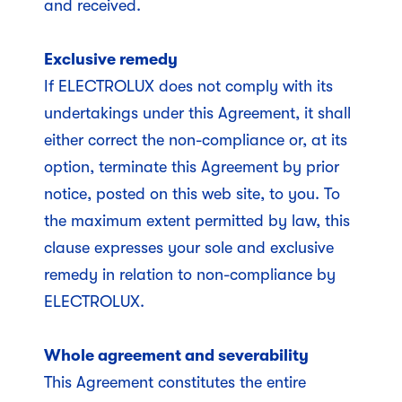
and received.
Exclusive remedy
If ELECTROLUX does not comply with its
undertakings under this Agreement, it shall
either correct the non-compliance or, at its
option, terminate this Agreement by prior
notice, posted on this web site, to you. To
the maximum extent permitted by law, this
clause expresses your sole and exclusive
remedy in relation to non-compliance by
ELECTROLUX.
Whole agreement and severability
This Agreement constitutes the entire