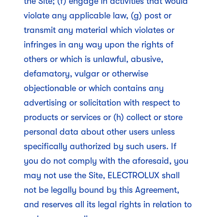
the Site; (f) engage in activities that would
violate any applicable law, (g) post or
transmit any material which violates or
infringes in any way upon the rights of
others or which is unlawful, abusive,
defamatory, vulgar or otherwise
objectionable or which contains any
advertising or solicitation with respect to
products or services or (h) collect or store
personal data about other users unless
specifically authorized by such users. If
you do not comply with the aforesaid, you
may not use the Site, ELECTROLUX shall
not be legally bound by this Agreement,
and reserves all its legal rights in relation to