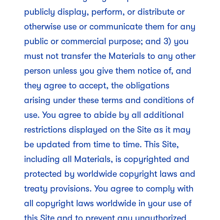
publicly display, perform, or distribute or
otherwise use or communicate them for any
public or commercial purpose; and 3) you
must not transfer the Materials to any other
person unless you give them notice of, and
they agree to accept, the obligations
arising under these terms and conditions of
use. You agree to abide by all additional
restrictions displayed on the Site as it may
be updated from time to time. This Site,
including all Materials, is copyrighted and
protected by worldwide copyright laws and
treaty provisions. You agree to comply with
all copyright laws worldwide in your use of
this Site and to prevent any unauthorized