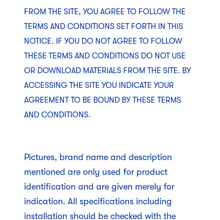
FROM THE SITE, YOU AGREE TO FOLLOW THE
TERMS AND CONDITIONS SET FORTH IN THIS
NOTICE. IF YOU DO NOT AGREE TO FOLLOW
THESE TERMS AND CONDITIONS DO NOT USE
OR DOWNLOAD MATERIALS FROM THE SITE. BY
ACCESSING THE SITE YOU INDICATE YOUR
AGREEMENT TO BE BOUND BY THESE TERMS
AND CONDITIONS.
Pictures, brand name and description
mentioned are only used for product
identification and are given merely for
indication. All specifications including
installation should be checked with the