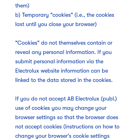
them)
b) Temporary "cookies" (i.e., the cookies
last until you close your browser)
"Cookies" do not themselves contain or
reveal any personal information. If you
submit personal information via the
Electrolux website information can be
linked to the data stored in the cookies.
If you do not accept AB Electrolux (publ.)
use of cookies you may change your
browser settings so that the browser does
not accept cookies (instructions on how to
change your browser's cookie settings