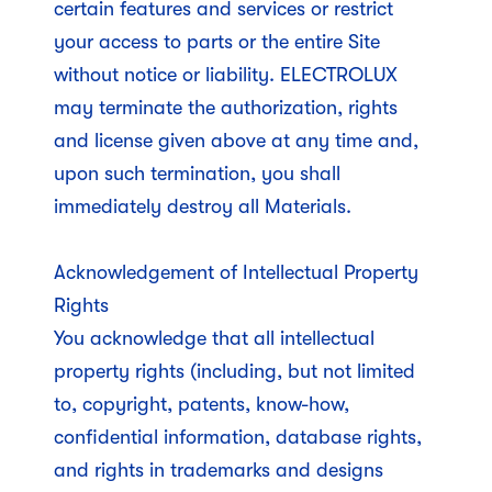
certain features and services or restrict
your access to parts or the entire Site
without notice or liability. ELECTROLUX
may terminate the authorization, rights
and license given above at any time and,
upon such termination, you shall
immediately destroy all Materials.
Acknowledgement of Intellectual Property
Rights
You acknowledge that all intellectual
property rights (including, but not limited
to, copyright, patents, know-how,
confidential information, database rights,
and rights in trademarks and designs