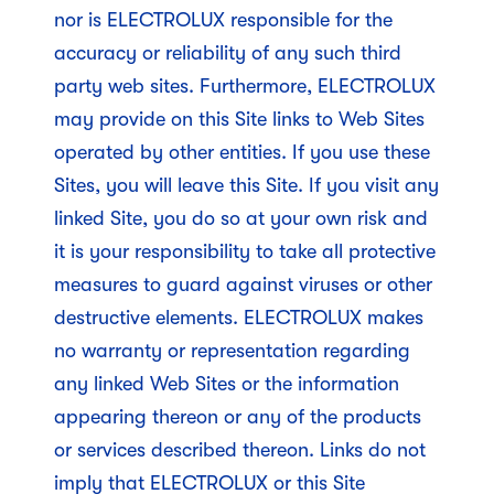
nor is ELECTROLUX responsible for the
accuracy or reliability of any such third
party web sites. Furthermore, ELECTROLUX
may provide on this Site links to Web Sites
operated by other entities. If you use these
Sites, you will leave this Site. If you visit any
linked Site, you do so at your own risk and
it is your responsibility to take all protective
measures to guard against viruses or other
destructive elements. ELECTROLUX makes
no warranty or representation regarding
any linked Web Sites or the information
appearing thereon or any of the products
or services described thereon. Links do not
imply that ELECTROLUX or this Site