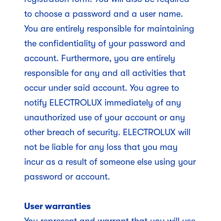
to choose a password and a user name.
You are entirely responsible for maintaining
the confidentiality of your password and
account. Furthermore, you are entirely
responsible for any and all activities that
occur under said account. You agree to
notify ELECTROLUX immediately of any
unauthorized use of your account or any
other breach of security. ELECTROLUX will
not be liable for any loss that you may
incur as a result of someone else using your
password or account.
User warranties