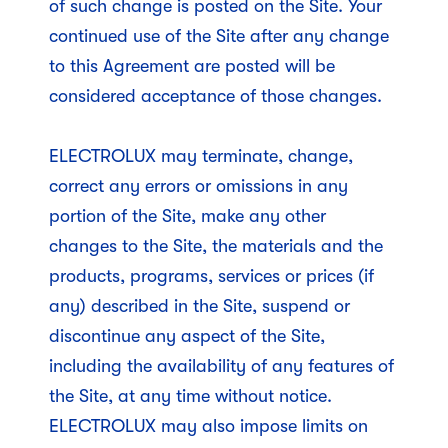
of such change is posted on the Site. Your
continued use of the Site after any change
to this Agreement are posted will be
considered acceptance of those changes.
ELECTROLUX may terminate, change,
correct any errors or omissions in any
portion of the Site, make any other
changes to the Site, the materials and the
products, programs, services or prices (if
any) described in the Site, suspend or
discontinue any aspect of the Site,
including the availability of any features of
the Site, at any time without notice.
ELECTROLUX may also impose limits on