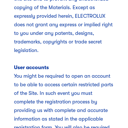
copying of the Materials. Except as
expressly provided herein, ELECTROLUX
does not grant any express or implied right
to you under any patents, designs,
trademarks, copyrights or trade secret
legislation.
User accounts
You might be required to open an account
to be able to access certain restricted parts
of the Site. In such event you must
complete the registration process by
providing us with complete and accurate
information as stated in the applicable
registration form. You will also be required