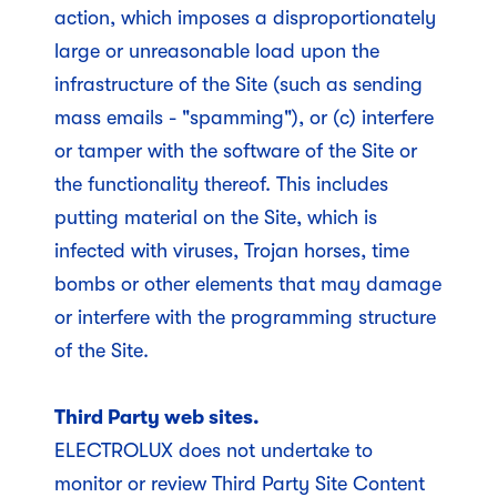
action, which imposes a disproportionately
large or unreasonable load upon the
infrastructure of the Site (such as sending
mass emails - "spamming"), or (c) interfere
or tamper with the software of the Site or
the functionality thereof. This includes
putting material on the Site, which is
infected with viruses, Trojan horses, time
bombs or other elements that may damage
or interfere with the programming structure
of the Site.
Third Party web sites.
ELECTROLUX does not undertake to
monitor or review Third Party Site Content