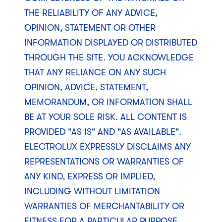
THE RELIABILITY OF ANY ADVICE,
OPINION, STATEMENT OR OTHER
INFORMATION DISPLAYED OR DISTRIBUTED
THROUGH THE SITE. YOU ACKNOWLEDGE
THAT ANY RELIANCE ON ANY SUCH
OPINION, ADVICE, STATEMENT,
MEMORANDUM, OR INFORMATION SHALL
BE AT YOUR SOLE RISK. ALL CONTENT IS
PROVIDED "AS IS" AND "AS AVAILABLE".
ELECTROLUX EXPRESSLY DISCLAIMS ANY
REPRESENTATIONS OR WARRANTIES OF
ANY KIND, EXPRESS OR IMPLIED,
INCLUDING WITHOUT LIMITATION
WARRANTIES OF MERCHANTABILITY OR
FITNESS FOR A PARTICULAR PURPOSE,