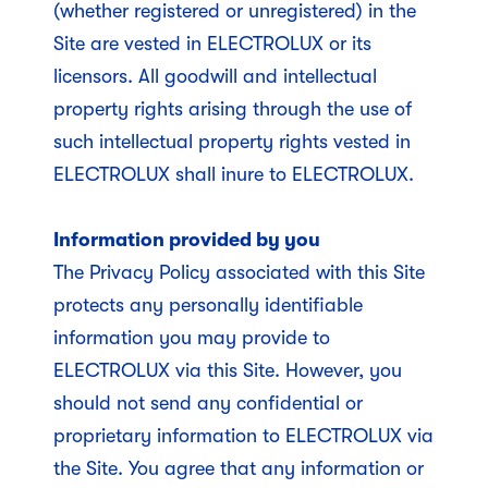
(whether registered or unregistered) in the
Site are vested in ELECTROLUX or its
licensors. All goodwill and intellectual
property rights arising through the use of
such intellectual property rights vested in
ELECTROLUX shall inure to ELECTROLUX.
Information provided by you
The Privacy Policy associated with this Site
protects any personally identifiable
information you may provide to
ELECTROLUX via this Site. However, you
should not send any confidential or
proprietary information to ELECTROLUX via
the Site. You agree that any information or