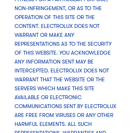
NON-INFRINGEMENT, OR AS TO THE
OPERATION OF THIS SITE OR THE
CONTENT. ELECTROLUX DOES NOT
WARRANT OR MAKE ANY
REPRESENTATIONS AS TO THE SECURITY
OF THIS WEBSITE. YOU ACKNOWLEDGE
ANY INFORMATION SENT MAY BE
INTERCEPTED. ELECTROLUX DOES NOT
WARRANT THAT THE WEBSITE OR THE
SERVERS WHICH MAKE THIS SITE
AVAILABLE OR ELECTRONIC
COMMUNICATIONS SENT BY ELECTROLUX
ARE FREE FROM VIRUSES OR ANY OTHER
HARMFUL ELEMENTS. ALL SUCH