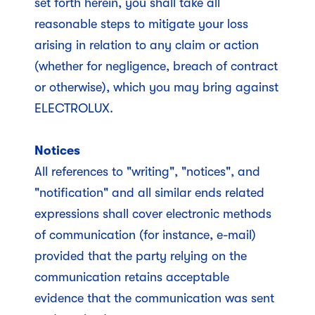
set forth herein, you shall take all
reasonable steps to mitigate your loss
arising in relation to any claim or action
(whether for negligence, breach of contract
or otherwise), which you may bring against
ELECTROLUX.
Notices
All references to "writing", "notices", and
"notification" and all similar ends related
expressions shall cover electronic methods
of communication (for instance, e-mail)
provided that the party relying on the
communication retains acceptable
evidence that the communication was sent