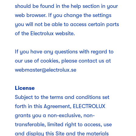
should be found in the help section in your
web browser. If you change the settings
you will not be able to access certain parts
of the Electrolux website.
If you have any questions with regard to
our use of cookies, please contact us at
webmaster@electrolux.se
License
Subject to the terms and conditions set
forth in this Agreement, ELECTROLUX
grants you a non-exclusive, non-
transferable, limited right to access, use
and display this Site and the materials