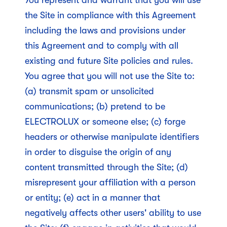
You represent and warrant that you will use
the Site in compliance with this Agreement
including the laws and provisions under
this Agreement and to comply with all
existing and future Site policies and rules.
You agree that you will not use the Site to:
(a) transmit spam or unsolicited
communications; (b) pretend to be
ELECTROLUX or someone else; (c) forge
headers or otherwise manipulate identifiers
in order to disguise the origin of any
content transmitted through the Site; (d)
misrepresent your affiliation with a person
or entity; (e) act in a manner that
negatively affects other users' ability to use