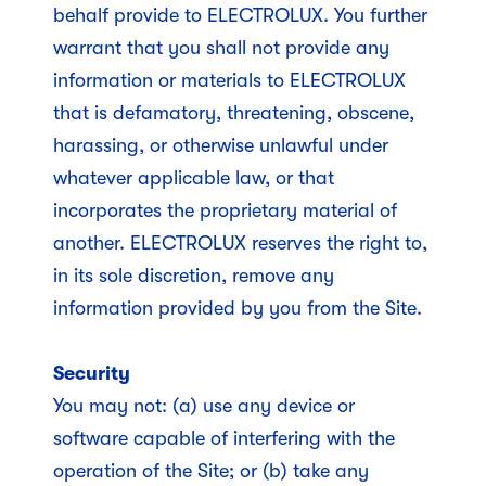
behalf provide to ELECTROLUX. You further
warrant that you shall not provide any
information or materials to ELECTROLUX
that is defamatory, threatening, obscene,
harassing, or otherwise unlawful under
whatever applicable law, or that
incorporates the proprietary material of
another. ELECTROLUX reserves the right to,
in its sole discretion, remove any
information provided by you from the Site.
Security
You may not: (a) use any device or
software capable of interfering with the
operation of the Site; or (b) take any