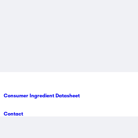
Consumer Ingredient Datasheet
Contact
Terms & Conditions