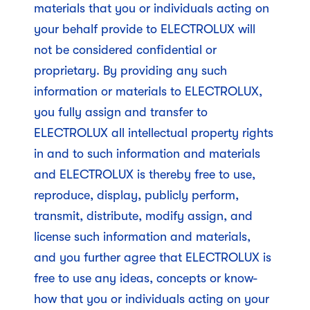
materials that you or individuals acting on
your behalf provide to ELECTROLUX will
not be considered confidential or
proprietary. By providing any such
information or materials to ELECTROLUX,
you fully assign and transfer to
ELECTROLUX all intellectual property rights
in and to such information and materials
and ELECTROLUX is thereby free to use,
reproduce, display, publicly perform,
transmit, distribute, modify assign, and
license such information and materials,
and you further agree that ELECTROLUX is
free to use any ideas, concepts or know-
how that you or individuals acting on your