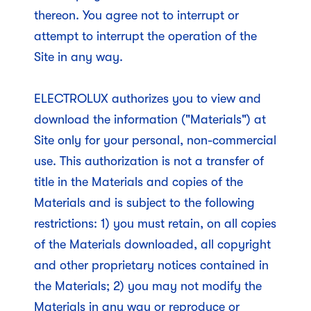
thereon. You agree not to interrupt or
attempt to interrupt the operation of the
Site in any way.
ELECTROLUX authorizes you to view and
download the information ("Materials") at
Site only for your personal, non-commercial
use. This authorization is not a transfer of
title in the Materials and copies of the
Materials and is subject to the following
restrictions: 1) you must retain, on all copies
of the Materials downloaded, all copyright
and other proprietary notices contained in
the Materials; 2) you may not modify the
Materials in any way or reproduce or