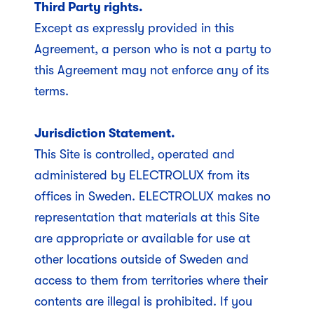
Third Party rights.
Except as expressly provided in this
Agreement, a person who is not a party to
this Agreement may not enforce any of its
terms.
Jurisdiction Statement.
This Site is controlled, operated and
administered by ELECTROLUX from its
offices in Sweden. ELECTROLUX makes no
representation that materials at this Site
are appropriate or available for use at
other locations outside of Sweden and
access to them from territories where their
contents are illegal is prohibited. If you